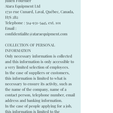
Julien Fournier
Atara Equipment Ltd
1730 rue Cunard, Laval, Québec, Canada,
H7S 2B2
Telephone :
514-931-5445
, ext. 101
Email :
confidentialite@ataraequipment.com
COLLECTION OF PERSONAL
INFORMATION
Only necessary information is collected
and this information is only accessible to
a very limited selection of employees.
In the case of suppliers or customers,
this information is limited to what is
necessary to ensure its activity, such as
the name of the company, name of a
contact person, telephone number, email
address and banking information.
In the case of people applying for a job,
this information is limited to the