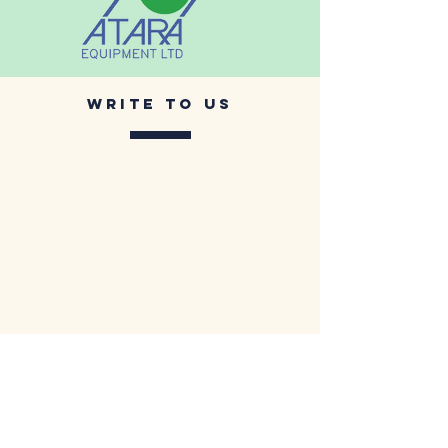
Write to us