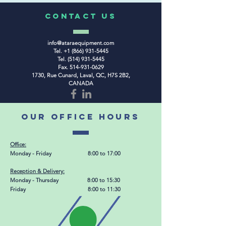
COntact us
info@ataraequipment.com
Tel.
+1 (866) 931-5445
Tel.
(514) 931-5445
Fax.
514-931-0629
1730, Rue Cunard, Laval, QC, H7S 2B2,
CANADA
our office hours
Office:
Monday - Friday 8:00 to 17:00
Reception & Delivery
:
Monday - Thursday 8:00 to 15:30
Friday 8:00 to 11:30