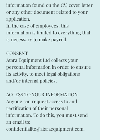
information found on the CV, cover letter
or any other document related to your
application.
In the case of employees, this
information is limited to everything that
is necessary to make payroll.
CONSENT
Atara Equipment Ltd collects your
personal information in order to ensure
its activity, to meet legal obligations
and/or internal policies.
ACCESS TO YOUR INFORMATION
Anyone can request access to and
rectification of their personal
information. To do this, you must send
an email to:
confidentialite@ataraequipment.com
.