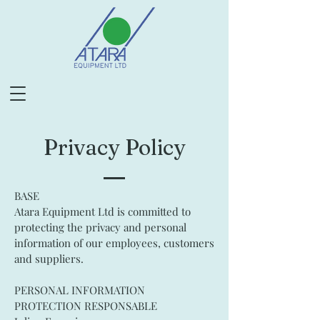
Privacy Policy
BASE
Atara Equipment Ltd is committed to
protecting the privacy and personal
information of our employees, customers
and suppliers.
PERSONAL INFORMATION
PROTECTION RESPONSABLE